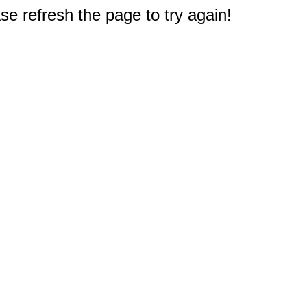
e refresh the page to try again!