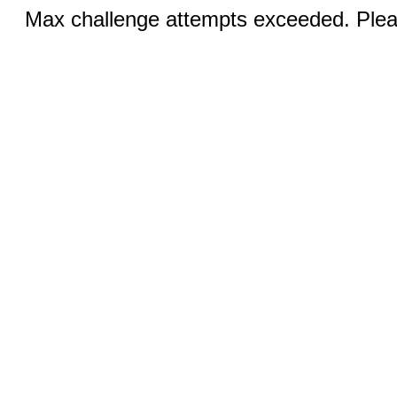
Max challenge attempts exceeded. Pleas