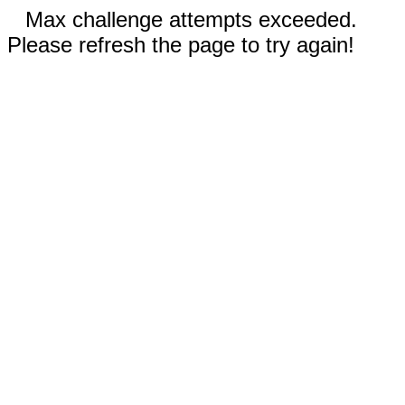
Max challenge attempts exceeded.
Please refresh the page to try again!